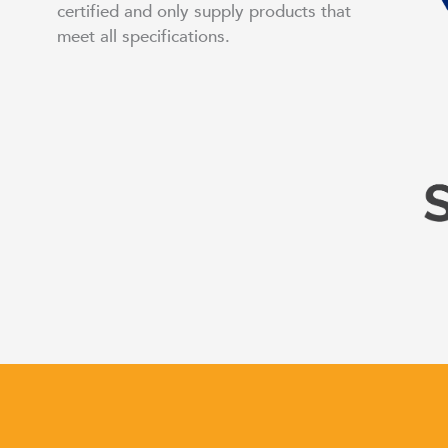
certified and only supply products that
meet all specifications.