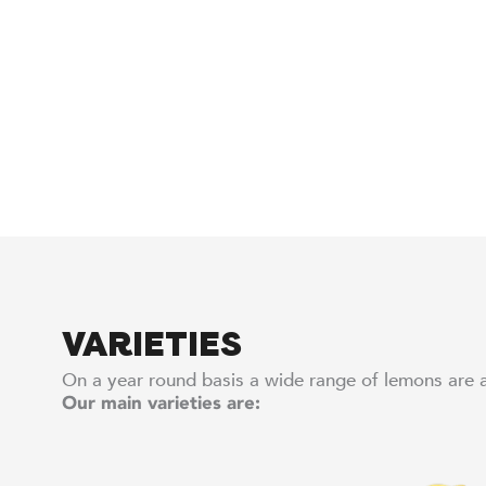
VARIETIES
On a year round basis a wide range of lemons are a
Our main varieties are: