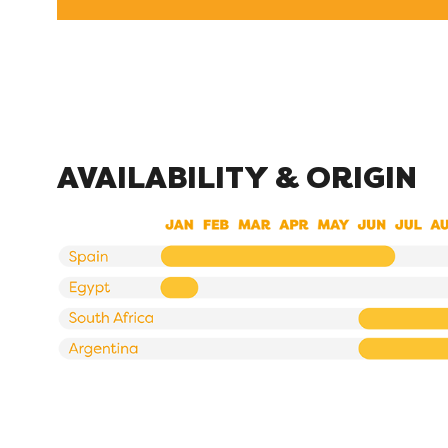
AVAILABILITY & ORIGIN