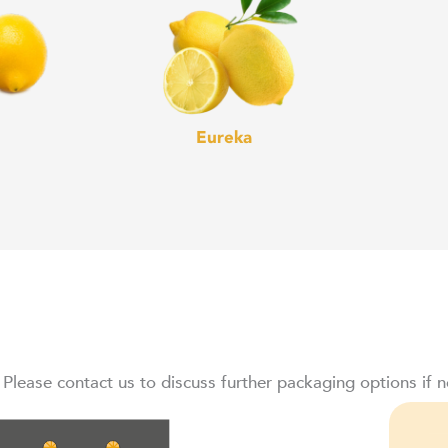
Eureka
 Please contact us to discuss further packaging options if 