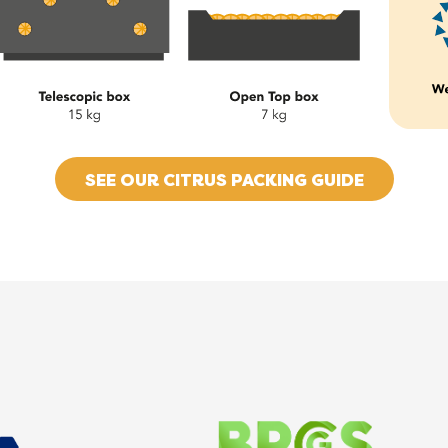
SEE OUR CITRUS PACKING GUIDE