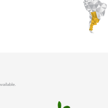
vailable.