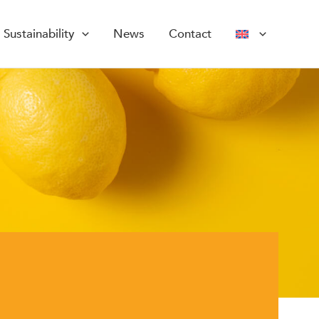
Sustainability
News
Contact