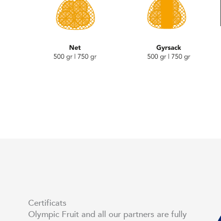
Certificats
Olympic Fruit and all our partners are fully