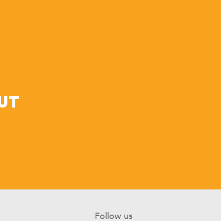
UT
Follow us