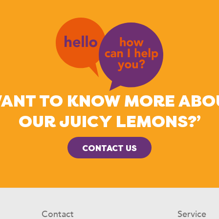
WANT TO KNOW MORE ABO
OUR JUICY LEMONS?’
CONTACT US
Contact
Service