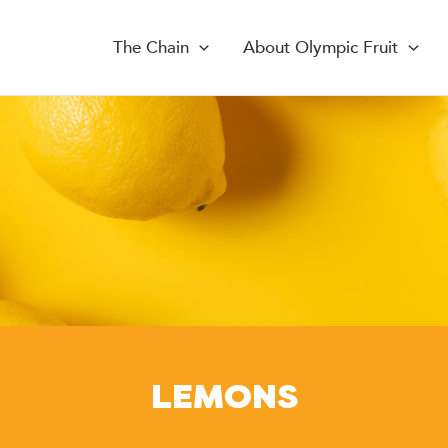
The Chain
About Olympic Fruit
LEMONS