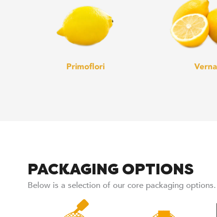
Primoflori
Verna
PACKAGING OPTIONS
Below is a selection of our core packaging options.