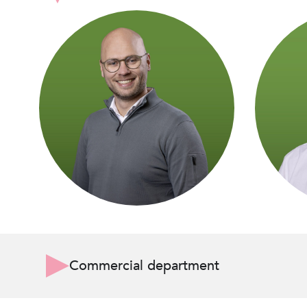
Commercial department