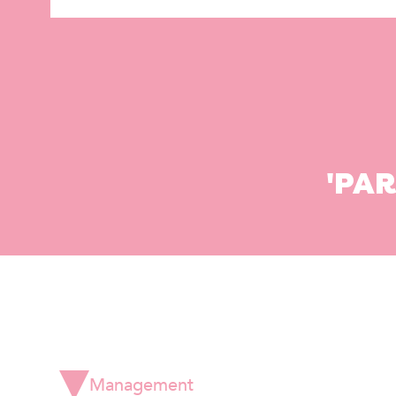
'PA
Management