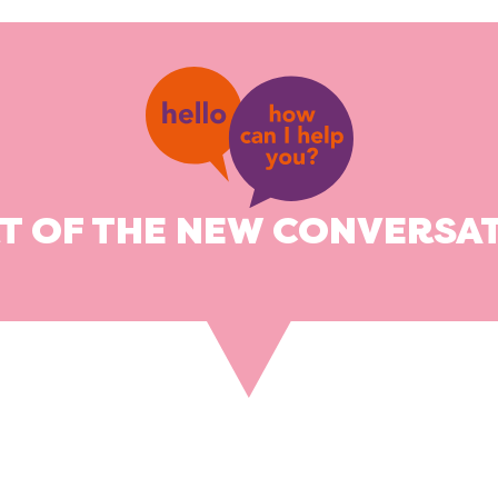
RT OF THE NEW CONVERSAT