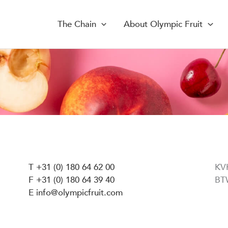
The Chain
About Olympic Fruit
T +31 (0) 180 64 62 00
KV
F +31 (0) 180 64 39 40
BT
E info@olympicfruit.com