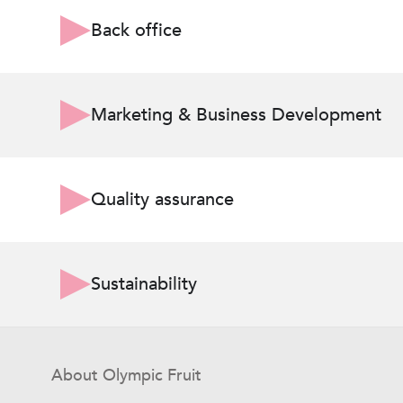
Back office
Marketing & Business Development
Quality assurance
Sustainability
About Olympic Fruit