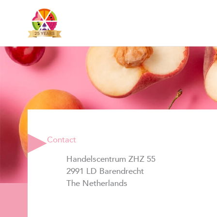
Skip
to
content
Contact
Handelscentrum ZHZ 55
2991 LD Barendrecht
The Netherlands