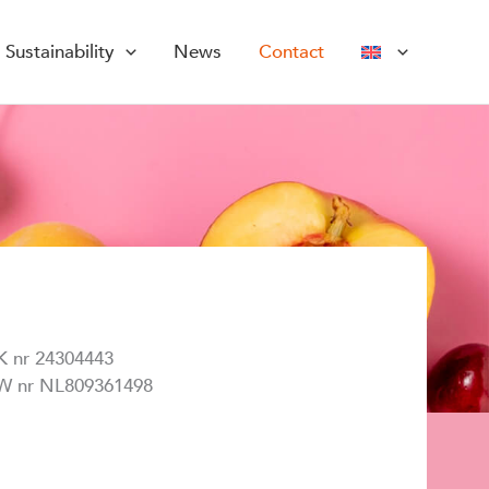
Sustainability
News
Contact
K nr 24304443
W nr NL809361498